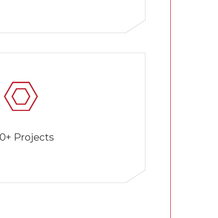
0+ Projects