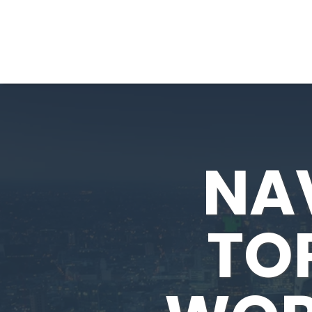
NA
TOP