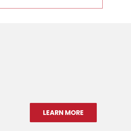
LEARN MORE