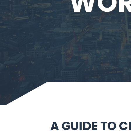
WOR
A GUIDE TO 