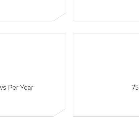
s Per Year
75