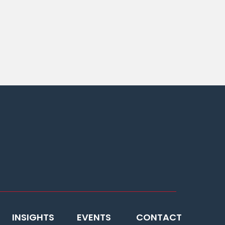
INSIGHTS
EVENTS
CONTACT