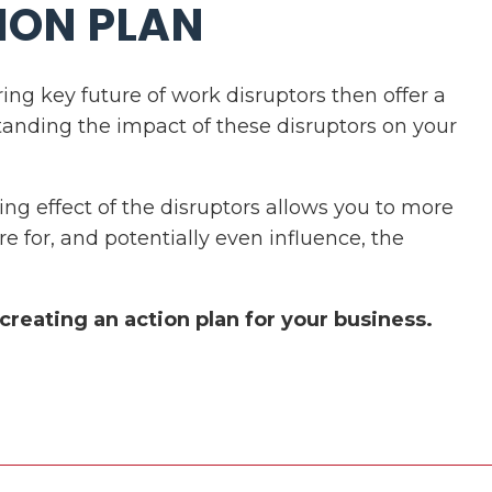
ION PLAN
ring key future of work disruptors then offer a
tanding the impact of these disruptors on your
 effect of the disruptors allows you to more
re for, and potentially even influence, the
 creating an action plan for your business.