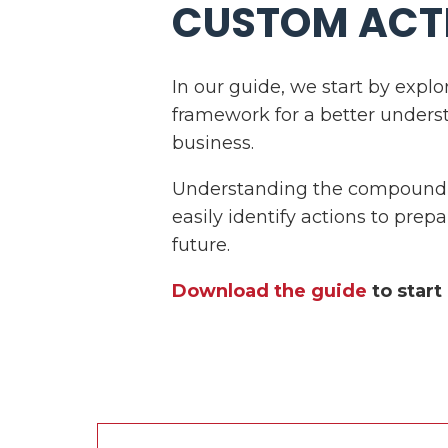
CUSTOM ACT
In our guide, we start by explo
framework for a better unders
business.
Understanding the compounding
easily identify actions to prepa
future.
Download the guide
to start