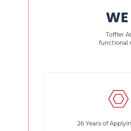
WE
Toffler 
functional
26 Years of Applyi