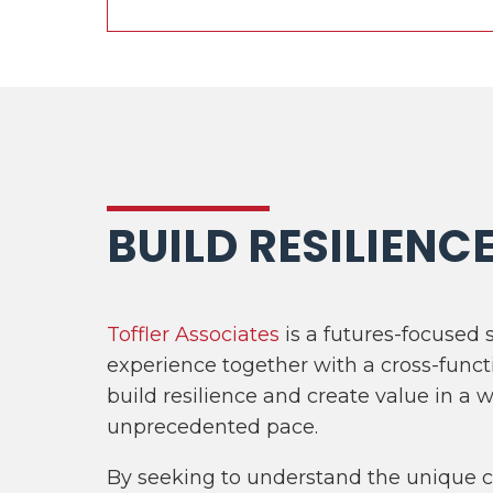
BUILD RESILIENC
Toffler Associates
is a futures-focused 
experience together with a cross-funct
build resilience and create value in a 
unprecedented pace.
By seeking to understand the unique ch