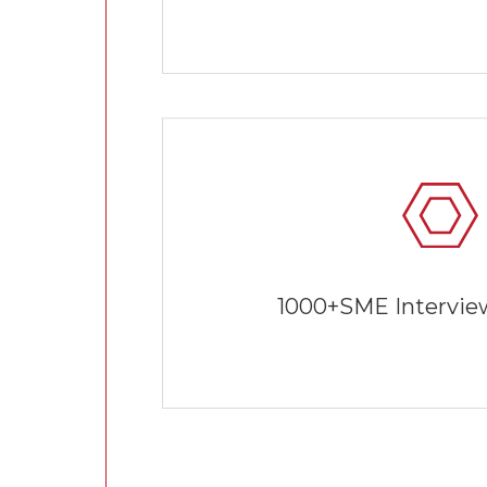
1000+SME Interview