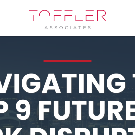
VIGATING 
 9 FUTUR