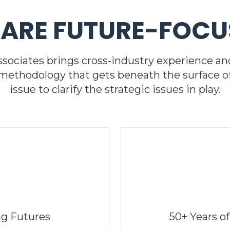
 ARE FUTURE-FOCU
Associates brings cross-industry experience and
 methodology that gets beneath the surface o
issue to clarify the strategic issues in play.
ng Futures
50+ Years of