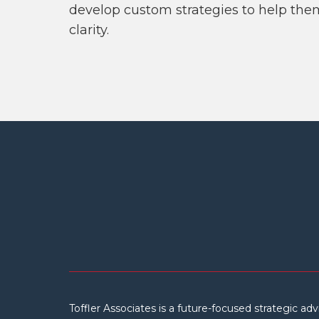
develop custom strategies to help the
clarity.
Toffler Associates is a future-focused strategic adv