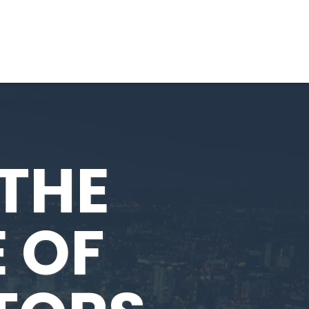
THE
E OF