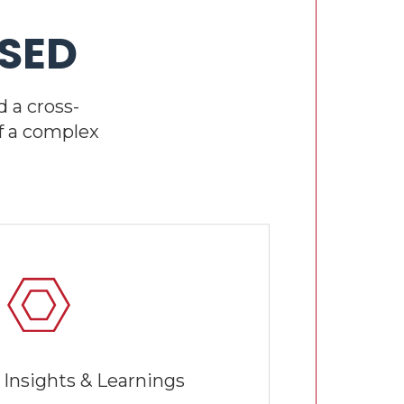
SED
 a cross-
f a complex
 Insights & Learnings