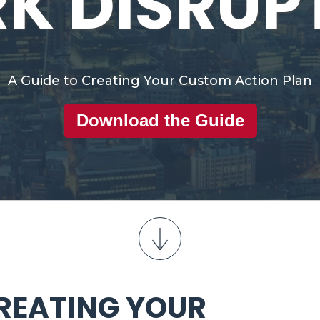
K DISRUP
A Guide to Creating Your Custom Action Plan
Download the Guide
CREATING YOUR