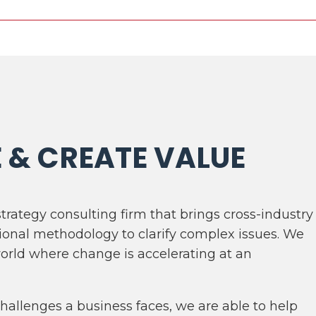
E & CREATE VALUE
strategy consulting firm that brings cross-industry
ional methodology to clarify complex issues. We
world where change is accelerating at an
allenges a business faces, we are able to help