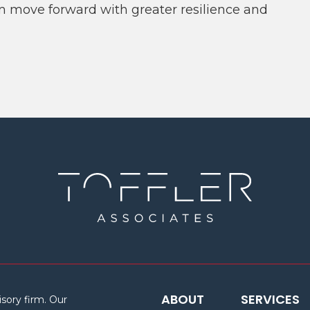
m move forward with greater resilience and
ABOUT
SERVICES
isory firm. Our